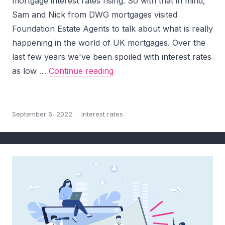
mortgage interest rates rising. So with that in mind,
Sam and Nick from DWG mortgages visited
Foundation Estate Agents to talk about what is really
happening in the world of UK mortgages. Over the
last few years we've been spoiled with interest rates
Mortgage Market Update – O
as low …
Continue reading
September 6, 2022
Interest rates