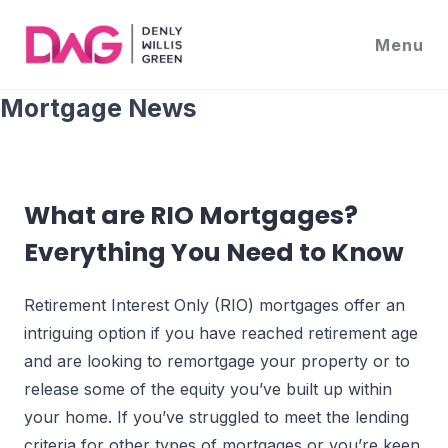
Skip
to
Menu
content
What are RIO Mortgages?
Everything You Need to Know
Retirement Interest Only (RIO) mortgages offer an
intriguing option if you have reached retirement age
and are looking to remortgage your property or to
release some of the equity you’ve built up within
your home. If you’ve struggled to meet the lending
criteria for other types of mortgages or you’re keen