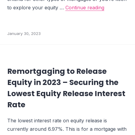
What are RIO
to explore your equity …
Continue reading
January 30, 2023
Remortgaging to Release
Equity in 2023 – Securing the
Lowest Equity Release Interest
Rate
The lowest interest rate on equity release is
currently around 6.97%. This is for a mortgage with